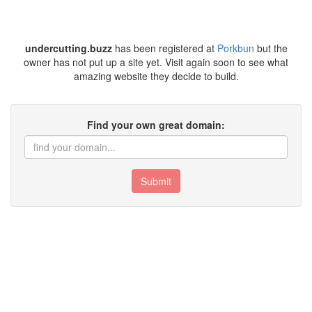
undercutting.buzz
has been registered at
Porkbun
but the
owner has not put up a site yet. Visit again soon to see what
amazing website they decide to build.
Find your own great domain:
Submit