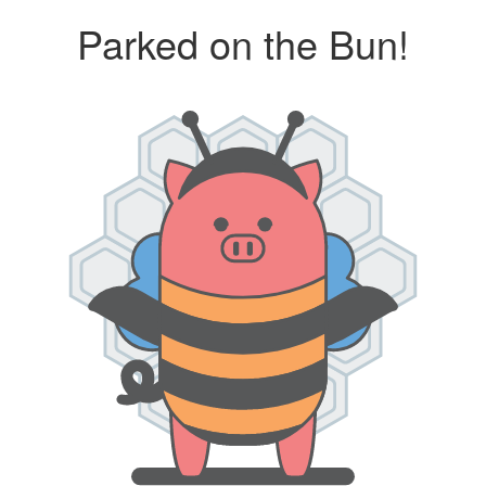
Parked on the Bun!